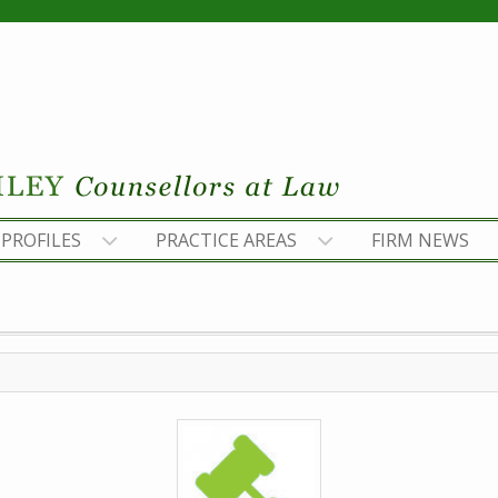
PROFILES
PRACTICE AREAS
FIRM NEWS