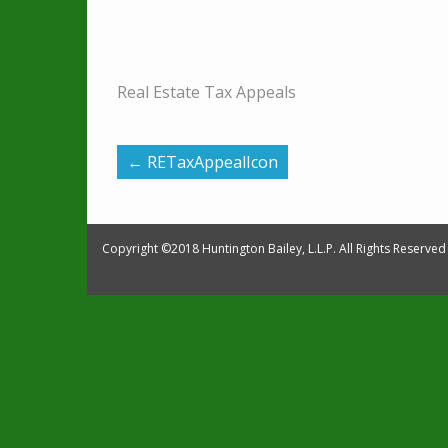
Real Estate Tax Appeals
←
RETaxAppealIcon
Copyright ©2018 Huntington Bailey, L.L.P. All Rights Reserved