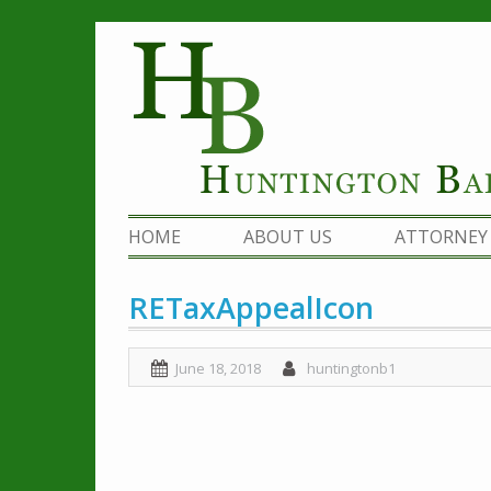
Skip
to
content
HOME
ABOUT US
ATTORNEY 
RETaxAppealIcon
June 18, 2018
huntingtonb1