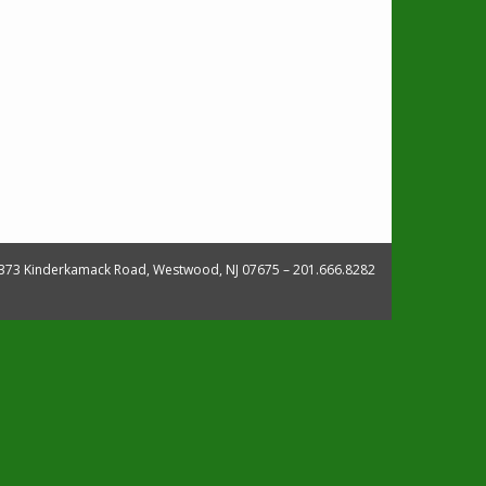
373 Kinderkamack Road, Westwood, NJ 07675 – 201.666.8282