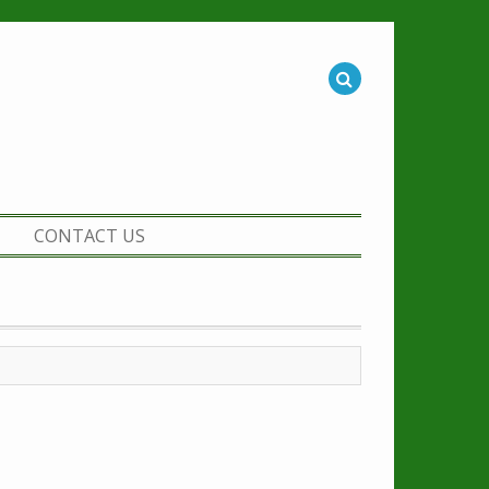
CONTACT US