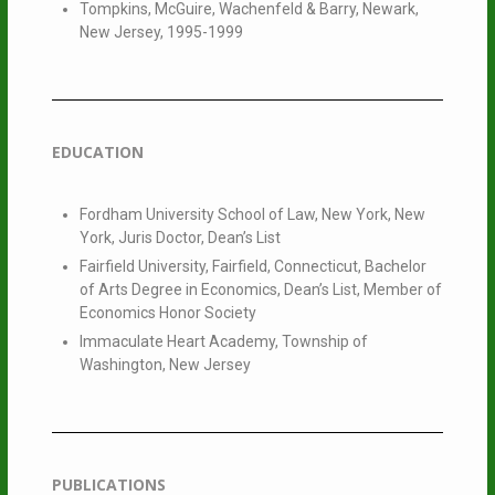
Tompkins, McGuire, Wachenfeld & Barry, Newark,
New Jersey, 1995-1999
EDUCATION
Fordham University School of Law, New York, New
York, Juris Doctor, Dean’s List
Fairfield University, Fairfield, Connecticut, Bachelor
of Arts Degree in Economics, Dean’s List, Member of
Economics Honor Society
Immaculate Heart Academy, Township of
Washington, New Jersey
PUBLICATIONS