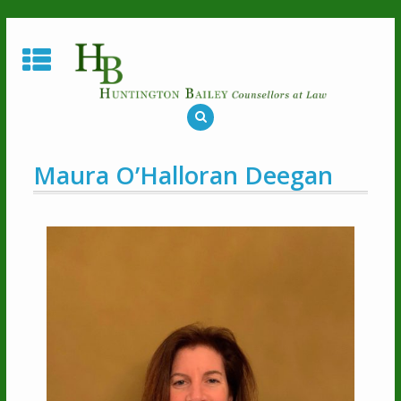
Maura O’Halloran Deegan