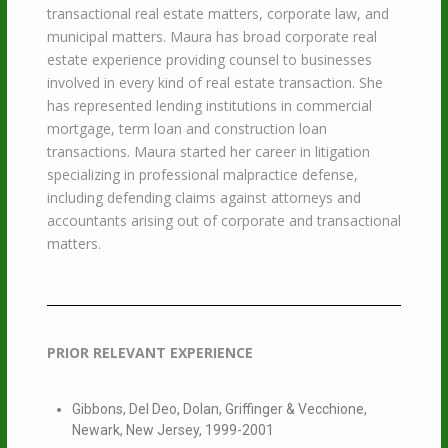
transactional real estate matters, corporate law, and
municipal matters. Maura has broad corporate real
estate experience providing counsel to businesses
involved in every kind of real estate transaction. She
has represented lending institutions in commercial
mortgage, term loan and construction loan
transactions. Maura started her career in litigation
specializing in professional malpractice defense,
including defending claims against attorneys and
accountants arising out of corporate and transactional
matters.
PRIOR RELEVANT EXPERIENCE
Gibbons, Del Deo, Dolan, Griffinger & Vecchione,
Newark, New Jersey, 1999-2001