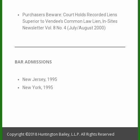
Purchasers Beware: Court Holds Recorded Liens
Superior to Vendee’s Common Law Lien, In-Sites
Newsletter Vol. 8 No. 4 (July/August 2000)
BAR ADMISSIONS
New Jersey, 1995
New York, 1995
Copyright ©2018 Huntington Bailey, L.L.P. All Rights Reserved