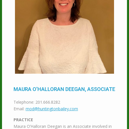
MAURA O’HALLORAN DEEGAN, ASSOCIATE
Telephone: 201.666.8282
Email:
mod@huntingtonbailey.com
PRACTICE
Maura O’Halloran Deegan is an Associate involved in