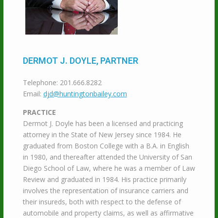
DERMOT J. DOYLE, PARTNER
Telephone: 201.666.8282
Email:
djd@huntingtonbailey.com
PRACTICE
Dermot J. Doyle has been a licensed and practicing
attorney in the State of New Jersey since 1984. He
graduated from Boston College with a B.A. in English
in 1980, and thereafter attended the University of San
Diego School of Law, where he was a member of Law
Review and graduated in 1984. His practice primarily
involves the representation of insurance carriers and
their insureds, both with respect to the defense of
automobile and property claims, as well as affirmative