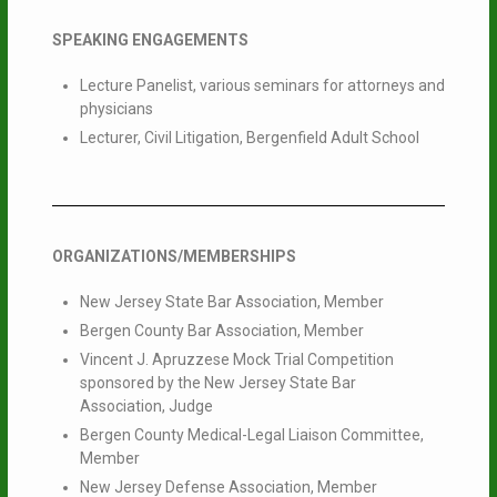
SPEAKING ENGAGEMENTS
Lecture Panelist, various seminars for attorneys and
physicians
Lecturer, Civil Litigation, Bergenfield Adult School
ORGANIZATIONS/MEMBERSHIPS
New Jersey State Bar Association, Member
Bergen County Bar Association, Member
Vincent J. Apruzzese Mock Trial Competition
sponsored by the New Jersey State Bar
Association, Judge
Bergen County Medical-Legal Liaison Committee,
Member
New Jersey Defense Association, Member