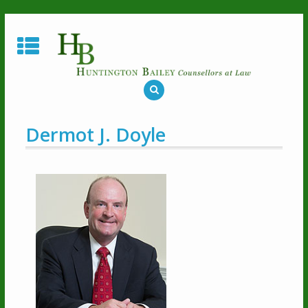
Dermot J. Doyle