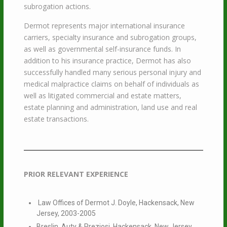
subrogation actions.
Dermot represents major international insurance
carriers, specialty insurance and subrogation groups,
as well as governmental self-insurance funds. In
addition to his insurance practice, Dermot has also
successfully handled many serious personal injury and
medical malpractice claims on behalf of individuals as
well as litigated commercial and estate matters,
estate planning and administration, land use and real
estate transactions.
PRIOR RELEVANT EXPERIENCE
Law Offices of Dermot J. Doyle, Hackensack, New
Jersey, 2003-2005
Breslin, Auty & Preziosi, Hackensack, New Jersey,