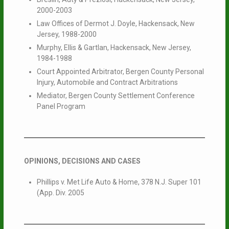
2000-2003
Law Offices of Dermot J. Doyle, Hackensack, New
Jersey, 1988-2000
Murphy, Ellis & Gartlan, Hackensack, New Jersey,
1984-1988
Court Appointed Arbitrator, Bergen County Personal
Injury, Automobile and Contract Arbitrations
Mediator, Bergen County Settlement Conference
Panel Program
OPINIONS, DECISIONS AND CASES
Phillips v. Met Life Auto & Home, 378 N.J. Super 101
(App. Div. 2005