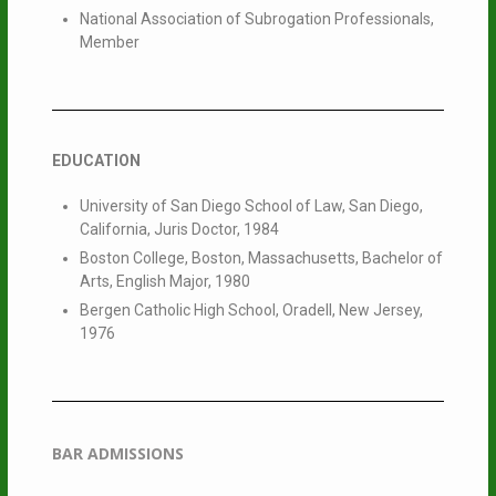
National Association of Subrogation Professionals,
Member
EDUCATION
University of San Diego School of Law, San Diego,
California, Juris Doctor, 1984
Boston College, Boston, Massachusetts, Bachelor of
Arts, English Major, 1980
Bergen Catholic High School, Oradell, New Jersey,
1976
BAR ADMISSIONS