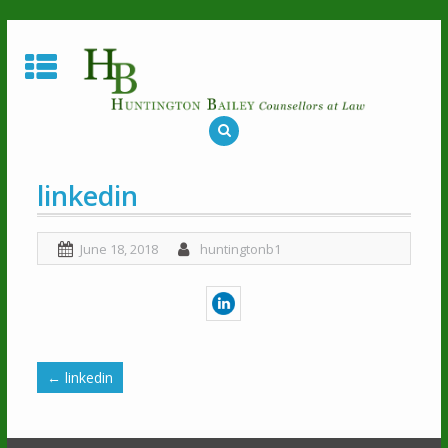
Skip
to
content
linkedin
June 18, 2018
huntingtonb1
←
linkedin