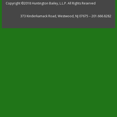
Copyright ©2018 Huntington Bailey, L.L.P. All Rights Reserved
373 Kinderkamack Road, Westwood, NJ 07675 – 201.666.8282