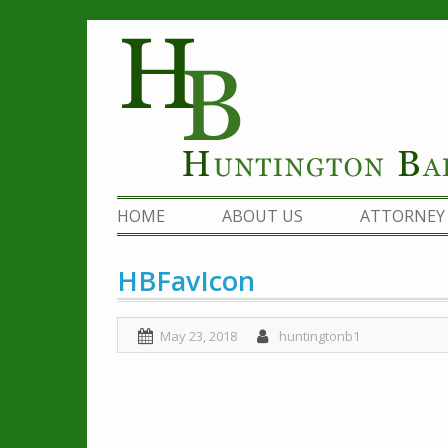
Skip
to
content
HOME
ABOUT US
ATTORNEY 
HBFavIcon
May 23, 2018
huntingtonb1