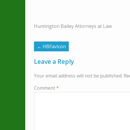
Huntington Bailey Attorneys at Law
←
HBFavIcon
Leave a Reply
Your email address will not be published.
Re
Comment
*