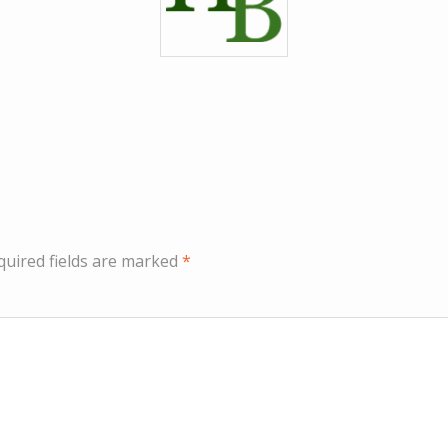
quired fields are marked
*