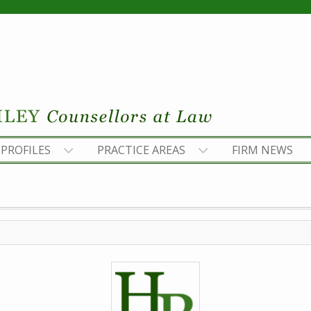
PROFILES
PRACTICE AREAS
FIRM NEWS