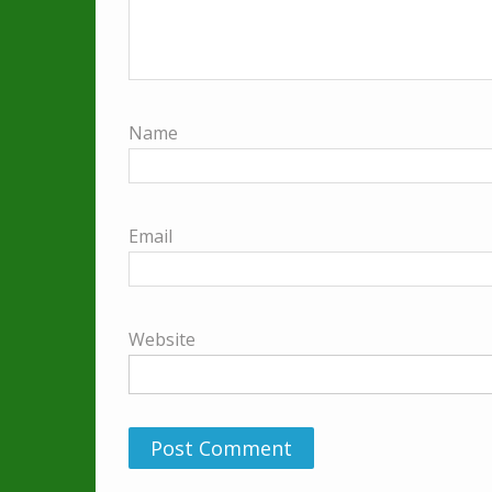
Name
Email
Website