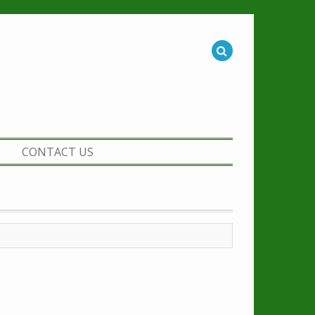
CONTACT US