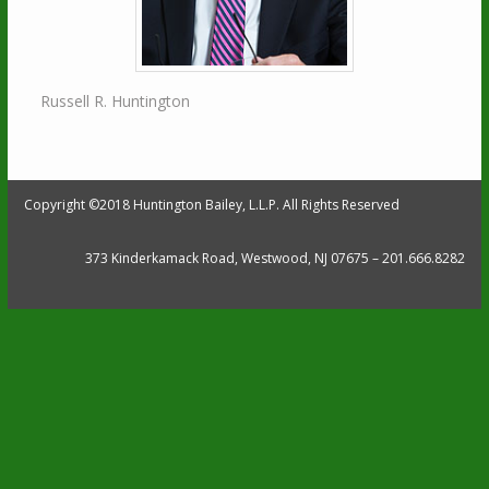
Russell R. Huntington
Copyright ©2018 Huntington Bailey, L.L.P. All Rights Reserved
373 Kinderkamack Road, Westwood, NJ 07675 – 201.666.8282